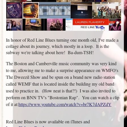
In honor of Red Line Blues turning one month old, I've made a
collage about its journey, which mostly in a loop. It is the
subway we're talking about here! Ba-dum-TSH!
The Boston and Camberville music community was very kind
to me, allowing me to make a surprise appearance on WMFO's
The Dweezil Show and be spun on a brand new radio station
called WEMF that is located inside the building my old band
used to practice in. (How neat is that?!) I was also invited to
perform on BNN TV's "Bostonian Rap". You can watch a clip
of it at:
https://www.youtube.com/watch?v=br7K7dAPZdY
Red Line Blues is now available on iTunes and