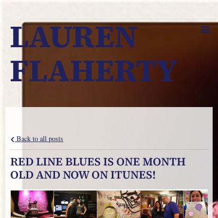
LAUREN
FLAHERTY
Back to all posts
RED LINE BLUES IS ONE MONTH
OLD AND NOW ON ITUNES!