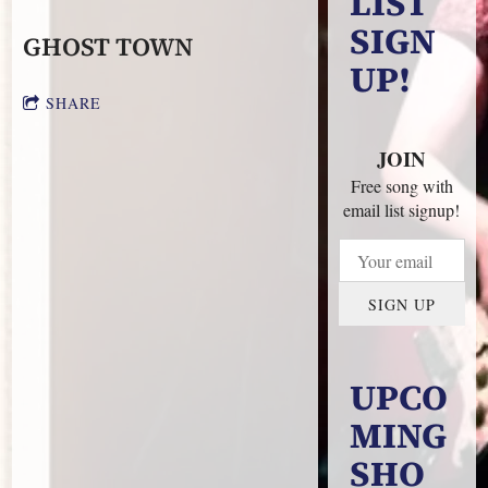
LIST
SIGN
GHOST TOWN
UP!
SHARE
JOIN
Free song with
email list signup!
SIGN UP
UPCO
MING
SHO