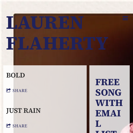
LAUREN
FLAHERTY
BOLD
FREE
SONG
SHARE
WITH
JUST RAIN
EMAI
L
SHARE