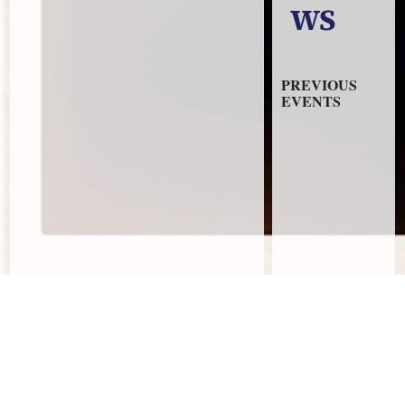
WS
PREVIOUS
EVENTS