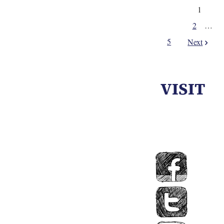
1
2
…
5
Next
VISIT