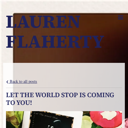
LAUREN
FLAHERTY
Back to all posts
LET THE WORLD STOP IS COMING
TO YOU!