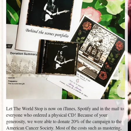
Let The World Stop is now on iTunes, Spotify and in the mail to
everyone who ordered a physical CD! Because of your
generosity, we were able to donate 20% of the campaign to the
American Cancer Society. Most of the costs such as mastering,